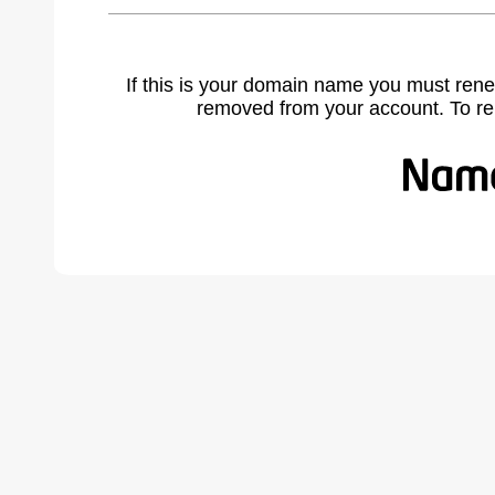
If this is your domain name you must rene
removed from your account. To r