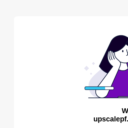
W
upscalepf